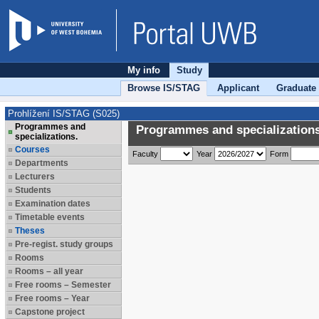
My info
Study
Browse IS/STAG
Applicant
Graduate
Prohlížení IS/STAG (S025)
Programmes and
Programmes and specializations
specializations.
Courses
Faculty
Year
Form
Departments
Lecturers
Students
Examination dates
Timetable events
Theses
Pre-regist. study groups
Rooms
Rooms – all year
Free rooms – Semester
Free rooms – Year
Capstone project