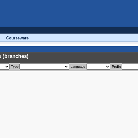
Courseware
 (branches)
Type
Language
Profile