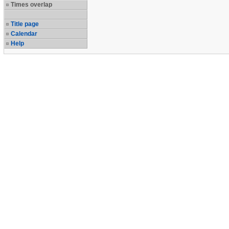
Times overlap
Title page
Calendar
Help