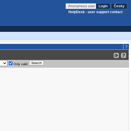
Anonymous user
Login
Česky
HelpDesk - user support contact
Only valid