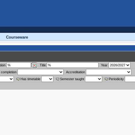
Courseware
tion
Title
Year
 completion
Accreditation
Has timetable
Semester taught
Periodicity