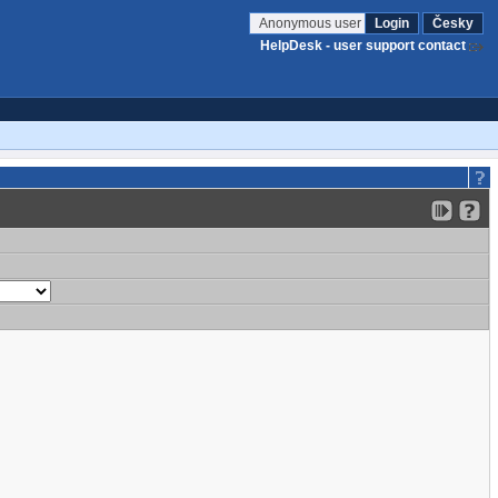
Anonymous user
Login
Česky
HelpDesk - user support contact