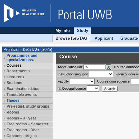
My info
Study
Browse IS/STAG
Applicant
Graduate
Prohlížení IS/STAG (S025)
Programmes and
Course
specializations.
Courses
Abbreviation
unit
Course abbrevia
Departments
Instruction language
Form of course
Lecturers
Faculty
Course consequence
Students
Examination dates
Optional course
Timetable events
Theses
Pre-regist. study groups
Rooms
Rooms – all year
Free rooms – Semester
Free rooms – Year
Capstone project