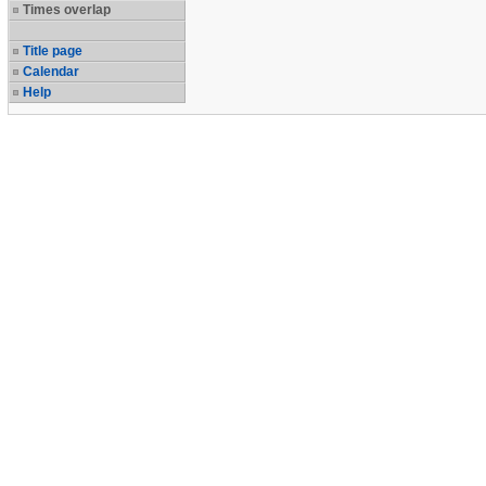
Times overlap
Title page
Calendar
Help