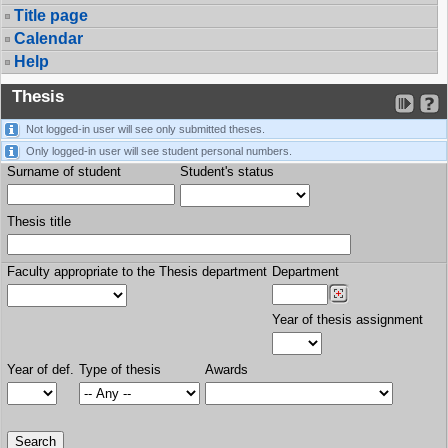
Title page
Calendar
Help
Thesis
Not logged-in user will see only submitted theses.
Only logged-in user will see student personal numbers.
Surname of student
Student's status
Thesis title
Faculty appropriate to the Thesis department
Department
Year of thesis assignment
Year of def.
Type of thesis
Awards