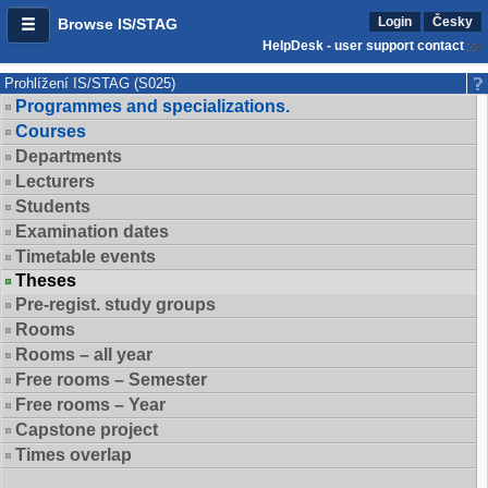
Login
Česky
Browse IS/STAG
HelpDesk - user support contact
Prohlížení IS/STAG (S025)
Programmes and specializations.
Courses
Departments
Lecturers
Students
Examination dates
Timetable events
Theses
Pre-regist. study groups
Rooms
Rooms – all year
Free rooms – Semester
Free rooms – Year
Capstone project
Times overlap