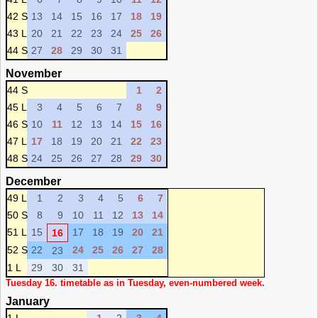
42 S
13
14
15
16
17
18
19
43 L
20
21
22
23
24
25
26
44 S
27
28
29
30
31
November
44 S
1
2
45 L
3
4
5
6
7
8
9
46 S
10
11
12
13
14
15
16
47 L
17
18
19
20
21
22
23
48 S
24
25
26
27
28
29
30
December
49 L
1
2
3
4
5
6
7
50 S
8
9
10
11
12
13
14
51 L
15
17
18
19
20
21
16
52 S
22
24
25
26
27
28
23
1 L
29
30
31
Tuesday 16. timetable as in Tuesday, even-numbered week.
January