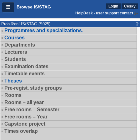
Login
Česky
Browse IS/STAG
HelpDesk - user support contact
Prohlížení IS/STAG (S025)
Programmes and specializations.
Courses
Departments
Lecturers
Students
Examination dates
Timetable events
Theses
Pre-regist. study groups
Rooms
Rooms – all year
Free rooms – Semester
Free rooms – Year
Capstone project
Times overlap