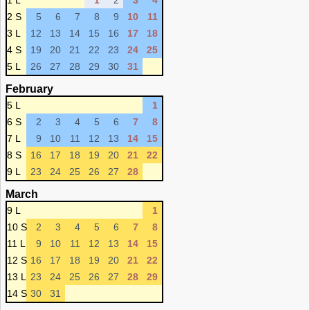
1 L
1
2
3
4
2 S
5
6
7
8
9
10
11
3 L
12
13
14
15
16
17
18
4 S
19
20
21
22
23
24
25
5 L
26
27
28
29
30
31
February
5 L
1
6 S
2
3
4
5
6
7
8
7 L
9
10
11
12
13
14
15
8 S
16
17
18
19
20
21
22
9 L
23
24
25
26
27
28
March
9 L
1
10 S
2
3
4
5
6
7
8
11 L
9
10
11
12
13
14
15
12 S
16
17
18
19
20
21
22
13 L
23
24
25
26
27
28
29
14 S
30
31