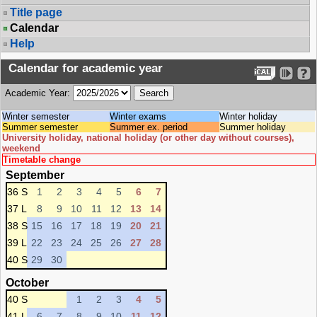
Title page
Calendar
Help
Calendar for academic year
Academic Year:
Winter semester
Winter exams
Winter holiday
Summer semester
Summer ex. period
Summer holiday
University holiday, national holiday (or other day without courses),
weekend
Timetable change
September
36 S
1
2
3
4
5
6
7
37 L
8
9
10
11
12
13
14
38 S
15
16
17
18
19
20
21
39 L
22
23
24
25
26
27
28
40 S
29
30
October
40 S
1
2
3
4
5
41 L
6
7
8
9
10
11
12