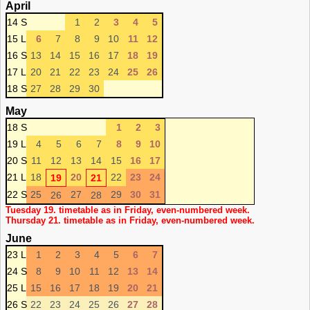
April
14 S
1
2
3
4
5
15 L
6
7
8
9
10
11
12
16 S
13
14
15
16
17
18
19
17 L
20
21
22
23
24
25
26
18 S
27
28
29
30
May
18 S
1
2
3
19 L
4
5
6
7
8
9
10
20 S
11
12
13
14
15
16
17
21 L
18
20
22
23
24
19
21
22 S
25
27
29
30
31
26
28
Tuesday 19. timetable as in Friday, even-numbered week.
Thursday 21. timetable as in Friday, even-numbered week.
June
23 L
1
2
3
4
5
6
7
24 S
8
9
10
11
12
13
14
25 L
15
16
17
18
19
20
21
26 S
22
23
24
25
26
27
28