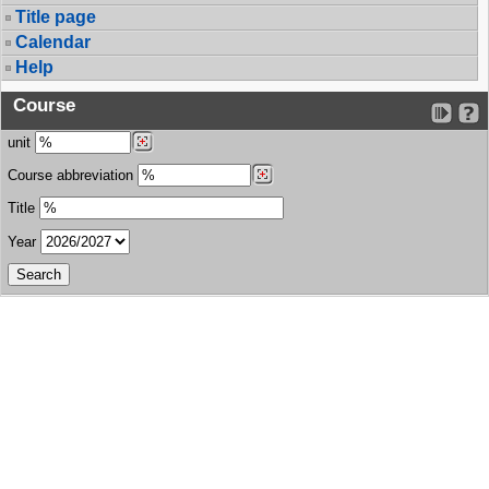
Title page
Calendar
Help
Course
unit
Course abbreviation
Title
Year