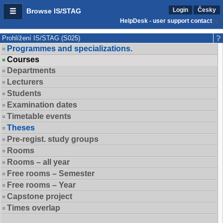
Login
Česky
Browse IS/STAG
HelpDesk - user support contact
Prohlížení IS/STAG (S025)
Programmes and specializations.
Courses
Departments
Lecturers
Students
Examination dates
Timetable events
Theses
Pre-regist. study groups
Rooms
Rooms – all year
Free rooms – Semester
Free rooms – Year
Capstone project
Times overlap