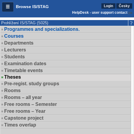
Login
Česky
Browse IS/STAG
HelpDesk - user support contact
Prohlížení IS/STAG (S025)
Programmes and specializations.
Courses
Departments
Lecturers
Students
Examination dates
Timetable events
Theses
Pre-regist. study groups
Rooms
Rooms – all year
Free rooms – Semester
Free rooms – Year
Capstone project
Times overlap