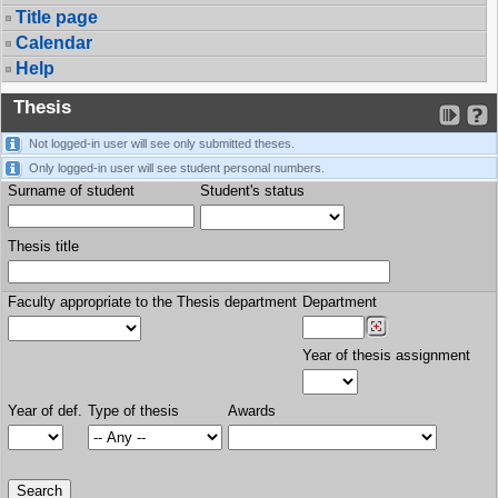
Title page
Calendar
Help
Thesis
Not logged-in user will see only submitted theses.
Only logged-in user will see student personal numbers.
Surname of student
Student's status
Thesis title
Faculty appropriate to the Thesis department
Department
Year of thesis assignment
Year of def.
Type of thesis
Awards