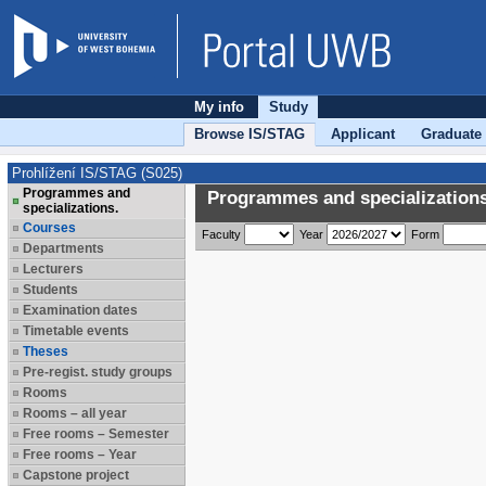
My info
Study
Browse IS/STAG
Applicant
Graduate
Prohlížení IS/STAG (S025)
Programmes and
Programmes and specializations
specializations.
Courses
Faculty
Year
Form
Departments
Lecturers
Students
Examination dates
Timetable events
Theses
Pre-regist. study groups
Rooms
Rooms – all year
Free rooms – Semester
Free rooms – Year
Capstone project