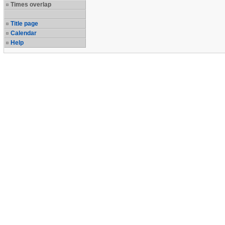
Times overlap
Title page
Calendar
Help