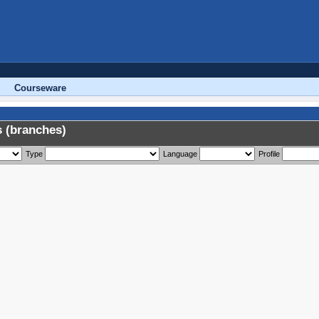
Courseware
 (branches)
Type
Language
Profile