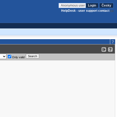
Anonymous user
Login
Česky
HelpDesk - user support contact
Only valid