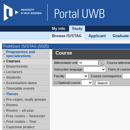
My info
Study
Browse IS/STAG
Applicant
Graduate
Prohlížení IS/STAG (S025)
Programmes and
Course
specializations.
Courses
Abbreviation
unit
Course abbrevia
Departments
Instruction language
Form of course
Lecturers
Faculty
Course consequence
Students
Examination dates
Optional course
Timetable events
Theses
Pre-regist. study groups
Rooms
Rooms – all year
Free rooms – Semester
Free rooms – Year
Capstone project