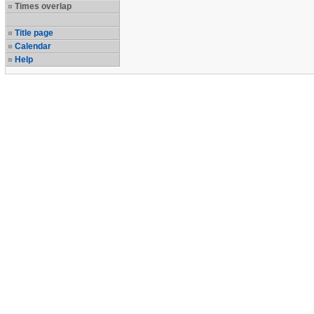
Times overlap
Title page
Calendar
Help