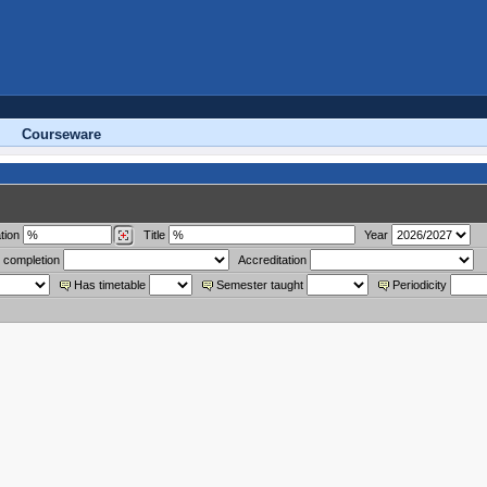
Courseware
tion
Title
Year
 completion
Accreditation
Has timetable
Semester taught
Periodicity