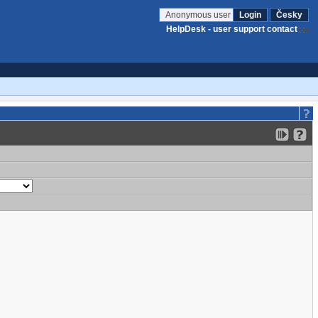
Anonymous user
Login
Česky
HelpDesk - user support contact