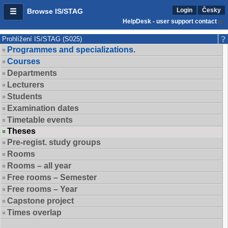
Login
Česky
Browse IS/STAG
HelpDesk - user support contact
Prohlížení IS/STAG (S025)
Programmes and specializations.
Courses
Departments
Lecturers
Students
Examination dates
Timetable events
Theses
Pre-regist. study groups
Rooms
Rooms – all year
Free rooms – Semester
Free rooms – Year
Capstone project
Times overlap