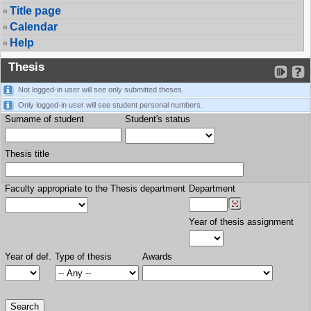
Title page
Calendar
Help
Thesis
Not logged-in user will see only submitted theses.
Only logged-in user will see student personal numbers.
Surname of student
Student's status
Thesis title
Faculty appropriate to the Thesis department
Department
Year of thesis assignment
Year of def.
Type of thesis
Awards