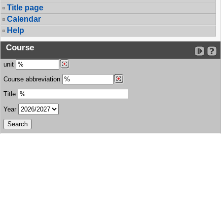
Title page
Calendar
Help
Course
unit
Course abbreviation
Title
Year