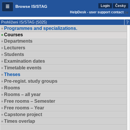
Login
Česky
Browse IS/STAG
HelpDesk - user support contact
Prohlížení IS/STAG (S025)
Programmes and specializations.
Courses
Departments
Lecturers
Students
Examination dates
Timetable events
Theses
Pre-regist. study groups
Rooms
Rooms – all year
Free rooms – Semester
Free rooms – Year
Capstone project
Times overlap