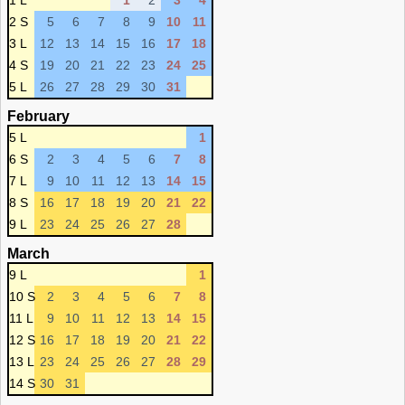
1 L
1
2
3
4
2 S
5
6
7
8
9
10
11
3 L
12
13
14
15
16
17
18
4 S
19
20
21
22
23
24
25
5 L
26
27
28
29
30
31
February
5 L
1
6 S
2
3
4
5
6
7
8
7 L
9
10
11
12
13
14
15
8 S
16
17
18
19
20
21
22
9 L
23
24
25
26
27
28
March
9 L
1
10 S
2
3
4
5
6
7
8
11 L
9
10
11
12
13
14
15
12 S
16
17
18
19
20
21
22
13 L
23
24
25
26
27
28
29
14 S
30
31