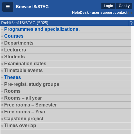
Login
Česky
Browse IS/STAG
HelpDesk - user support contact
Prohlížení IS/STAG (S025)
Programmes and specializations.
Courses
Departments
Lecturers
Students
Examination dates
Timetable events
Theses
Pre-regist. study groups
Rooms
Rooms – all year
Free rooms – Semester
Free rooms – Year
Capstone project
Times overlap