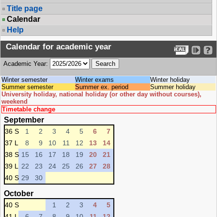
Title page
Calendar
Help
Calendar for academic year
Academic Year:
Winter semester
Winter exams
Winter holiday
Summer semester
Summer ex. period
Summer holiday
University holiday, national holiday (or other day without courses),
weekend
Timetable change
September
36 S
1
2
3
4
5
6
7
37 L
8
9
10
11
12
13
14
38 S
15
16
17
18
19
20
21
39 L
22
23
24
25
26
27
28
40 S
29
30
October
40 S
1
2
3
4
5
41 L
6
7
8
9
10
11
12