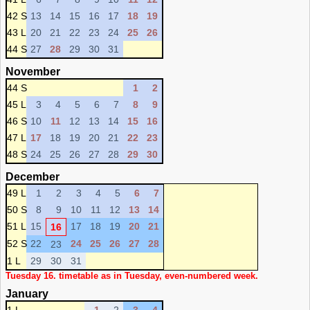
42 S
13
14
15
16
17
18
19
43 L
20
21
22
23
24
25
26
44 S
27
28
29
30
31
November
44 S
1
2
45 L
3
4
5
6
7
8
9
46 S
10
11
12
13
14
15
16
47 L
17
18
19
20
21
22
23
48 S
24
25
26
27
28
29
30
December
49 L
1
2
3
4
5
6
7
50 S
8
9
10
11
12
13
14
51 L
15
17
18
19
20
21
16
52 S
22
24
25
26
27
28
23
1 L
29
30
31
Tuesday 16. timetable as in Tuesday, even-numbered week.
January