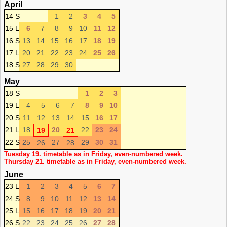
April
14 S
1
2
3
4
5
15 L
6
7
8
9
10
11
12
16 S
13
14
15
16
17
18
19
17 L
20
21
22
23
24
25
26
18 S
27
28
29
30
May
18 S
1
2
3
19 L
4
5
6
7
8
9
10
20 S
11
12
13
14
15
16
17
21 L
18
20
22
23
24
19
21
22 S
25
27
29
30
31
26
28
Tuesday 19. timetable as in Friday, even-numbered week.
Thursday 21. timetable as in Friday, even-numbered week.
June
23 L
1
2
3
4
5
6
7
24 S
8
9
10
11
12
13
14
25 L
15
16
17
18
19
20
21
26 S
22
23
24
25
26
27
28