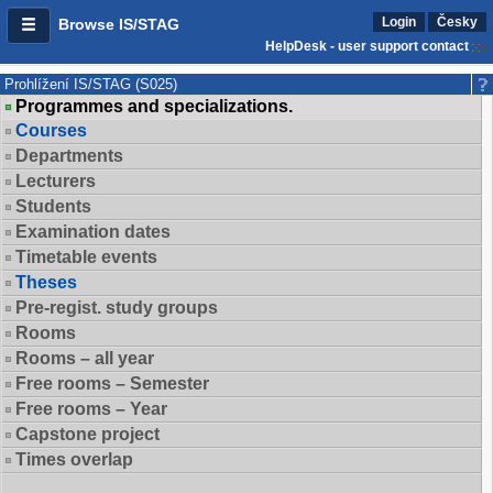
Login
Česky
Browse IS/STAG
HelpDesk - user support contact
Prohlížení IS/STAG (S025)
Programmes and specializations.
Courses
Departments
Lecturers
Students
Examination dates
Timetable events
Theses
Pre-regist. study groups
Rooms
Rooms – all year
Free rooms – Semester
Free rooms – Year
Capstone project
Times overlap