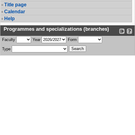
Title page
Calendar
Help
Programmes and specializations (branches)
Faculty
Year
Form
Type