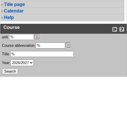
Title page
Calendar
Help
Course
unit
Course abbreviation
Title
Year