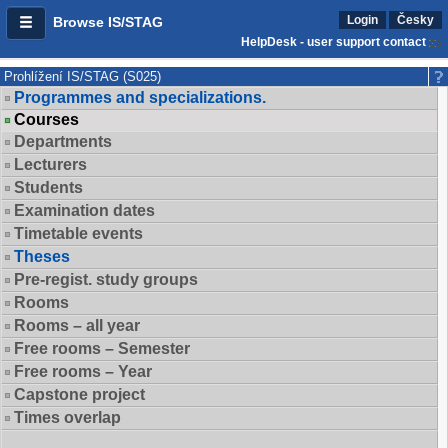
Login
Česky
Browse IS/STAG
HelpDesk - user support contact
Prohlížení IS/STAG (S025)
Programmes and specializations.
Courses
Departments
Lecturers
Students
Examination dates
Timetable events
Theses
Pre-regist. study groups
Rooms
Rooms – all year
Free rooms – Semester
Free rooms – Year
Capstone project
Times overlap