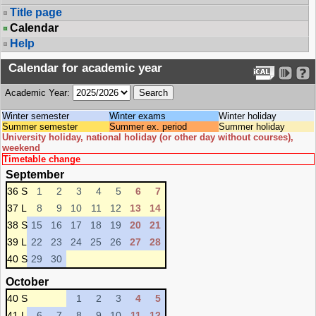
Title page
Calendar
Help
Calendar for academic year
Academic Year:
Winter semester
Winter exams
Winter holiday
Summer semester
Summer ex. period
Summer holiday
University holiday, national holiday (or other day without courses),
weekend
Timetable change
September
36 S
1
2
3
4
5
6
7
37 L
8
9
10
11
12
13
14
38 S
15
16
17
18
19
20
21
39 L
22
23
24
25
26
27
28
40 S
29
30
October
40 S
1
2
3
4
5
41 L
6
7
8
9
10
11
12