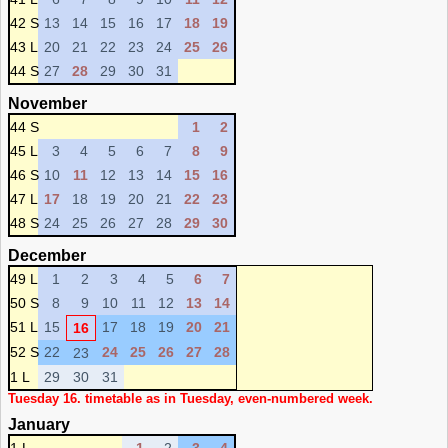
42 S
13
14
15
16
17
18
19
43 L
20
21
22
23
24
25
26
44 S
27
28
29
30
31
November
44 S
1
2
45 L
3
4
5
6
7
8
9
46 S
10
11
12
13
14
15
16
47 L
17
18
19
20
21
22
23
48 S
24
25
26
27
28
29
30
December
49 L
1
2
3
4
5
6
7
50 S
8
9
10
11
12
13
14
51 L
15
17
18
19
20
21
16
52 S
22
24
25
26
27
28
23
1 L
29
30
31
Tuesday 16. timetable as in Tuesday, even-numbered week.
January