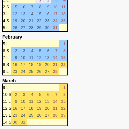
1 L
1
2
3
4
2 S
5
6
7
8
9
10
11
3 L
12
13
14
15
16
17
18
4 S
19
20
21
22
23
24
25
5 L
26
27
28
29
30
31
February
5 L
1
6 S
2
3
4
5
6
7
8
7 L
9
10
11
12
13
14
15
8 S
16
17
18
19
20
21
22
9 L
23
24
25
26
27
28
March
9 L
1
10 S
2
3
4
5
6
7
8
11 L
9
10
11
12
13
14
15
12 S
16
17
18
19
20
21
22
13 L
23
24
25
26
27
28
29
14 S
30
31