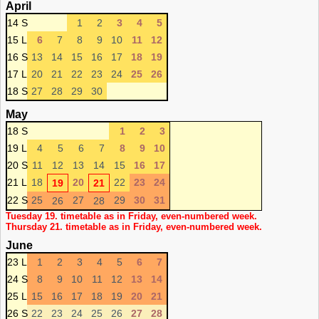
April
14 S
1
2
3
4
5
15 L
6
7
8
9
10
11
12
16 S
13
14
15
16
17
18
19
17 L
20
21
22
23
24
25
26
18 S
27
28
29
30
May
18 S
1
2
3
19 L
4
5
6
7
8
9
10
20 S
11
12
13
14
15
16
17
21 L
18
20
22
23
24
19
21
22 S
25
27
29
30
31
26
28
Tuesday 19. timetable as in Friday, even-numbered week.
Thursday 21. timetable as in Friday, even-numbered week.
June
23 L
1
2
3
4
5
6
7
24 S
8
9
10
11
12
13
14
25 L
15
16
17
18
19
20
21
26 S
22
23
24
25
26
27
28