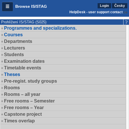
Login
Česky
Browse IS/STAG
HelpDesk - user support contact
Prohlížení IS/STAG (S025)
Programmes and specializations.
Courses
Departments
Lecturers
Students
Examination dates
Timetable events
Theses
Pre-regist. study groups
Rooms
Rooms – all year
Free rooms – Semester
Free rooms – Year
Capstone project
Times overlap