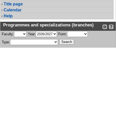
Title page
Calendar
Help
Programmes and specializations (branches)
Faculty
Year
Form
Type