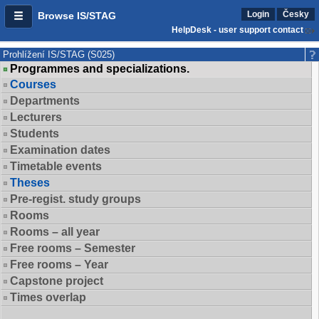
Login
Česky
Browse IS/STAG
HelpDesk - user support contact
Prohlížení IS/STAG (S025)
Programmes and specializations.
Courses
Departments
Lecturers
Students
Examination dates
Timetable events
Theses
Pre-regist. study groups
Rooms
Rooms – all year
Free rooms – Semester
Free rooms – Year
Capstone project
Times overlap