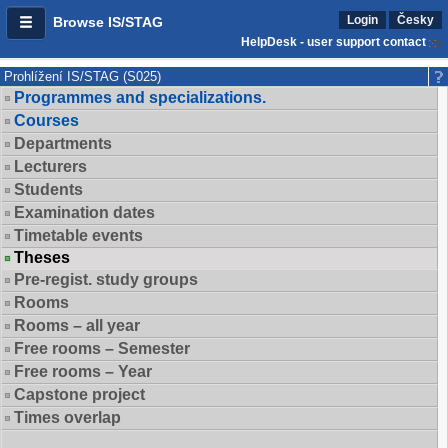
Login
Česky
Browse IS/STAG
HelpDesk - user support contact
Prohlížení IS/STAG (S025)
Programmes and specializations.
Courses
Departments
Lecturers
Students
Examination dates
Timetable events
Theses
Pre-regist. study groups
Rooms
Rooms – all year
Free rooms – Semester
Free rooms – Year
Capstone project
Times overlap