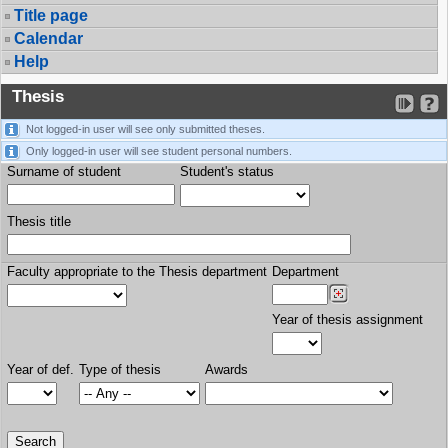
Title page
Calendar
Help
Thesis
Not logged-in user will see only submitted theses.
Only logged-in user will see student personal numbers.
Surname of student
Student's status
Thesis title
Faculty appropriate to the Thesis department
Department
Year of thesis assignment
Year of def.
Type of thesis
Awards