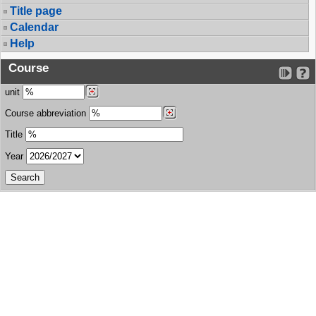
Title page
Calendar
Help
Course
unit
Course abbreviation
Title
Year