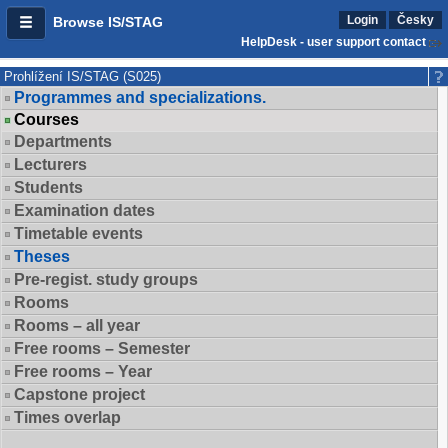
Login
Česky
Browse IS/STAG
HelpDesk - user support contact
Prohlížení IS/STAG (S025)
Programmes and specializations.
Courses
Departments
Lecturers
Students
Examination dates
Timetable events
Theses
Pre-regist. study groups
Rooms
Rooms – all year
Free rooms – Semester
Free rooms – Year
Capstone project
Times overlap