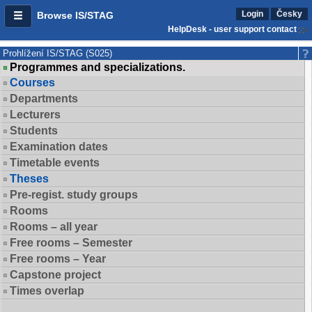
Login
Česky
Browse IS/STAG
HelpDesk - user support contact
Prohlížení IS/STAG (S025)
Programmes and specializations.
Courses
Departments
Lecturers
Students
Examination dates
Timetable events
Theses
Pre-regist. study groups
Rooms
Rooms – all year
Free rooms – Semester
Free rooms – Year
Capstone project
Times overlap