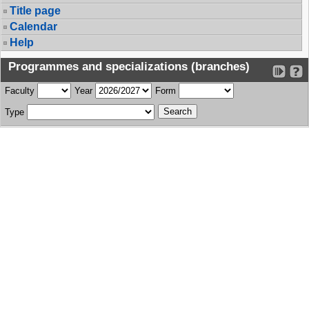
Title page
Calendar
Help
Programmes and specializations (branches)
Faculty
Year
Form
Type