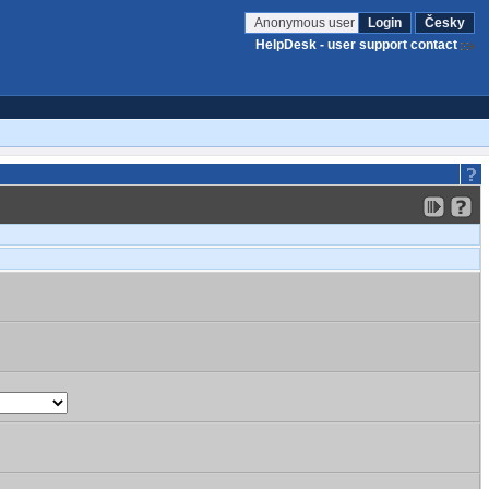
Anonymous user
Login
Česky
HelpDesk - user support contact