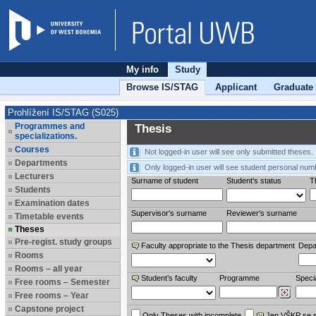
My info
Study
Browse IS/STAG
Applicant
Graduate
Prohlížení IS/STAG (S025)
Programmes and
Thesis
specializations.
Courses
Not logged-in user will see only submitted theses.
Departments
Only logged-in user will see student personal num
Lecturers
Surname of student
Student's status
Th
Students
Examination dates
Supervisor's surname
Reviewer‘s surname
Timetable events
Theses
Pre-regist. study groups
Faculty appropriate to the Thesis department
Depa
Rooms
Rooms – all year
Student’s faculty
Programme
Specia
Free rooms – Semester
Free rooms – Year
Capstone project
Only Theses with incomplete
Jen VŠKP se 