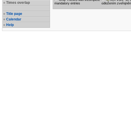
Times overlap
mandatory entries
odložením zveřejněn
Title page
Calendar
Help