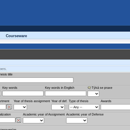
Courseware
bers.
esis title
Key words
Key words in English
Týká se praxe
rtment
Year of thesis assignment
Year of def.
Type of thesis
Awards
lization
Academic year of Assignment
Academic year of Defense
stanoveným