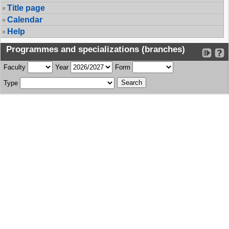
Title page
Calendar
Help
Programmes and specializations (branches)
Faculty
Year
Form
Type