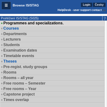
Login
Česky
Browse IS/STAG
HelpDesk - user support contact
Prohlížení IS/STAG (S025)
Programmes and specializations.
Courses
Departments
Lecturers
Students
Examination dates
Timetable events
Theses
Pre-regist. study groups
Rooms
Rooms – all year
Free rooms – Semester
Free rooms – Year
Capstone project
Times overlap