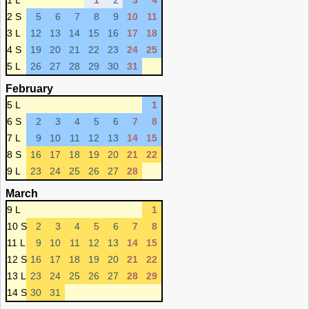
1 L
1
2
3
4
2 S
5
6
7
8
9
10
11
3 L
12
13
14
15
16
17
18
4 S
19
20
21
22
23
24
25
5 L
26
27
28
29
30
31
February
5 L
1
6 S
2
3
4
5
6
7
8
7 L
9
10
11
12
13
14
15
8 S
16
17
18
19
20
21
22
9 L
23
24
25
26
27
28
March
9 L
1
10 S
2
3
4
5
6
7
8
11 L
9
10
11
12
13
14
15
12 S
16
17
18
19
20
21
22
13 L
23
24
25
26
27
28
29
14 S
30
31