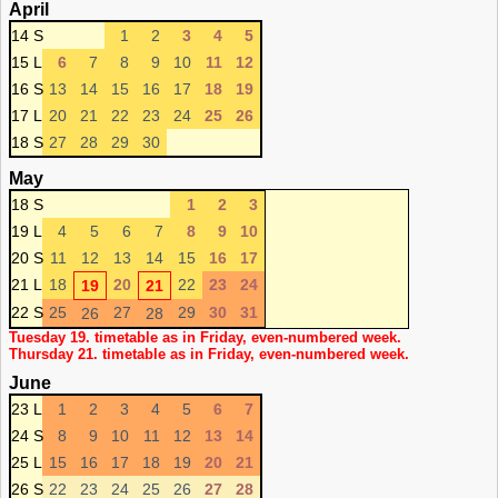
April
14 S
1
2
3
4
5
15 L
6
7
8
9
10
11
12
16 S
13
14
15
16
17
18
19
17 L
20
21
22
23
24
25
26
18 S
27
28
29
30
May
18 S
1
2
3
19 L
4
5
6
7
8
9
10
20 S
11
12
13
14
15
16
17
21 L
18
20
22
23
24
19
21
22 S
25
27
29
30
31
26
28
Tuesday 19. timetable as in Friday, even-numbered week.
Thursday 21. timetable as in Friday, even-numbered week.
June
23 L
1
2
3
4
5
6
7
24 S
8
9
10
11
12
13
14
25 L
15
16
17
18
19
20
21
26 S
22
23
24
25
26
27
28