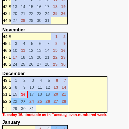
42 S
13
14
15
16
17
18
19
43 L
20
21
22
23
24
25
26
44 S
27
28
29
30
31
November
44 S
1
2
45 L
3
4
5
6
7
8
9
46 S
10
11
12
13
14
15
16
47 L
17
18
19
20
21
22
23
48 S
24
25
26
27
28
29
30
December
49 L
1
2
3
4
5
6
7
50 S
8
9
10
11
12
13
14
51 L
15
17
18
19
20
21
16
52 S
22
24
25
26
27
28
23
1 L
29
30
31
Tuesday 16. timetable as in Tuesday, even-numbered week.
January