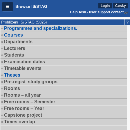
Login
Česky
Browse IS/STAG
HelpDesk - user support contact
Prohlížení IS/STAG (S025)
Programmes and specializations.
Courses
Departments
Lecturers
Students
Examination dates
Timetable events
Theses
Pre-regist. study groups
Rooms
Rooms – all year
Free rooms – Semester
Free rooms – Year
Capstone project
Times overlap