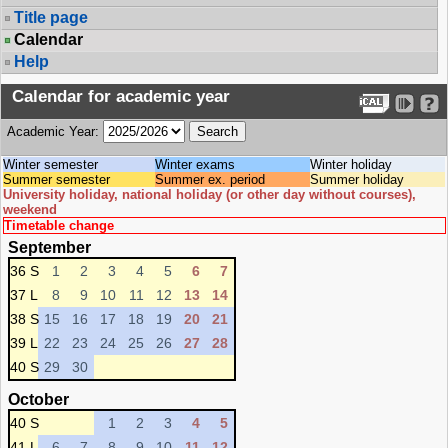
Title page
Calendar
Help
Calendar for academic year
Academic Year:
Winter semester
Winter exams
Winter holiday
Summer semester
Summer ex. period
Summer holiday
University holiday, national holiday (or other day without courses),
weekend
Timetable change
September
36 S
1
2
3
4
5
6
7
37 L
8
9
10
11
12
13
14
38 S
15
16
17
18
19
20
21
39 L
22
23
24
25
26
27
28
40 S
29
30
October
40 S
1
2
3
4
5
41 L
6
7
8
9
10
11
12