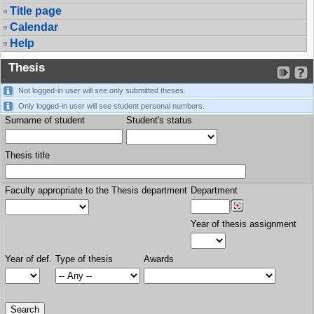
Title page
Calendar
Help
Thesis
Not logged-in user will see only submitted theses.
Only logged-in user will see student personal numbers.
Surname of student
Student's status
Thesis title
Faculty appropriate to the Thesis department
Department
Year of thesis assignment
Year of def.
Type of thesis
Awards