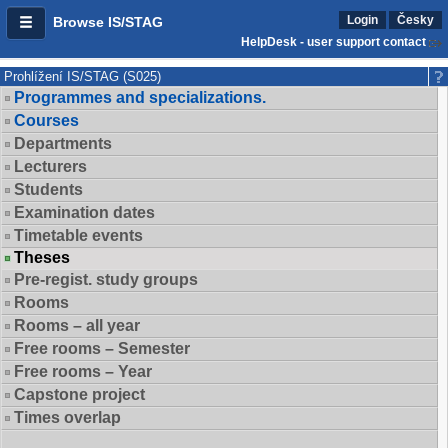
Login
Česky
Browse IS/STAG
HelpDesk - user support contact
Prohlížení IS/STAG (S025)
Programmes and specializations.
Courses
Departments
Lecturers
Students
Examination dates
Timetable events
Theses
Pre-regist. study groups
Rooms
Rooms – all year
Free rooms – Semester
Free rooms – Year
Capstone project
Times overlap