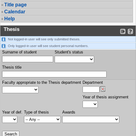
Title page
Calendar
Help
Thesis
Not logged-in user will see only submitted theses.
Only logged-in user will see student personal numbers.
Surname of student
Student's status
Thesis title
Faculty appropriate to the Thesis department
Department
Year of thesis assignment
Year of def.
Type of thesis
Awards