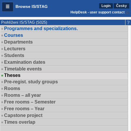
Login
Česky
Browse IS/STAG
HelpDesk - user support contact
Prohlížení IS/STAG (S025)
Programmes and specializations.
Courses
Departments
Lecturers
Students
Examination dates
Timetable events
Theses
Pre-regist. study groups
Rooms
Rooms – all year
Free rooms – Semester
Free rooms – Year
Capstone project
Times overlap