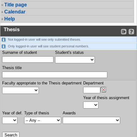
Title page
Calendar
Help
Thesis
Not logged-in user will see only submitted theses.
Only logged-in user will see student personal numbers.
Surname of student
Student's status
Thesis title
Faculty appropriate to the Thesis department
Department
Year of thesis assignment
Year of def.
Type of thesis
Awards