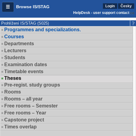
Login
Česky
Browse IS/STAG
HelpDesk - user support contact
Prohlížení IS/STAG (S025)
Programmes and specializations.
Courses
Departments
Lecturers
Students
Examination dates
Timetable events
Theses
Pre-regist. study groups
Rooms
Rooms – all year
Free rooms – Semester
Free rooms – Year
Capstone project
Times overlap