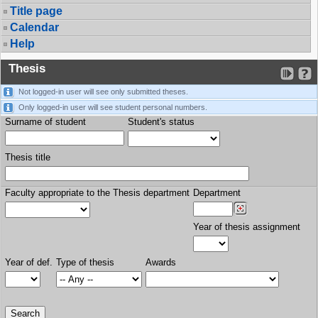
Title page
Calendar
Help
Thesis
Not logged-in user will see only submitted theses.
Only logged-in user will see student personal numbers.
Surname of student
Student's status
Thesis title
Faculty appropriate to the Thesis department
Department
Year of thesis assignment
Year of def.
Type of thesis
Awards