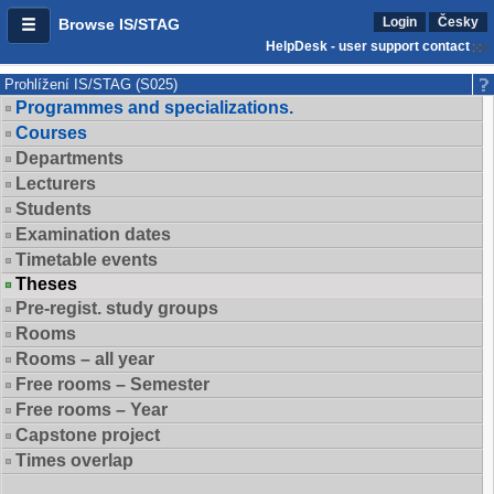
Login
Česky
Browse IS/STAG
HelpDesk - user support contact
Prohlížení IS/STAG (S025)
Programmes and specializations.
Courses
Departments
Lecturers
Students
Examination dates
Timetable events
Theses
Pre-regist. study groups
Rooms
Rooms – all year
Free rooms – Semester
Free rooms – Year
Capstone project
Times overlap