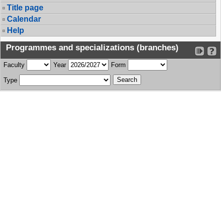
Title page
Calendar
Help
Programmes and specializations (branches)
Faculty
Year
Form
Type