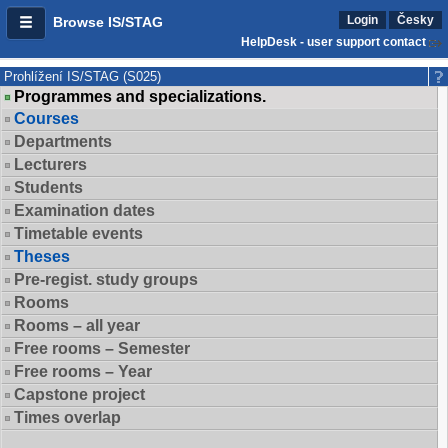
Login
Česky
Browse IS/STAG
HelpDesk - user support contact
Prohlížení IS/STAG (S025)
Programmes and specializations.
Courses
Departments
Lecturers
Students
Examination dates
Timetable events
Theses
Pre-regist. study groups
Rooms
Rooms – all year
Free rooms – Semester
Free rooms – Year
Capstone project
Times overlap