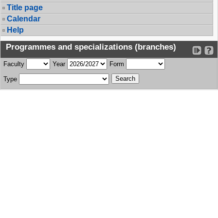
Title page
Calendar
Help
Programmes and specializations (branches)
Faculty
Year
Form
Type