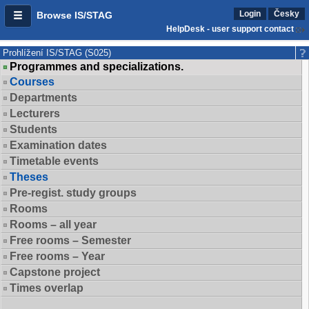
Login
Česky
Browse IS/STAG
HelpDesk - user support contact
Prohlížení IS/STAG (S025)
Programmes and specializations.
Courses
Departments
Lecturers
Students
Examination dates
Timetable events
Theses
Pre-regist. study groups
Rooms
Rooms – all year
Free rooms – Semester
Free rooms – Year
Capstone project
Times overlap