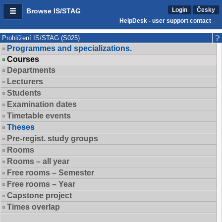
Login
Česky
Browse IS/STAG
HelpDesk - user support contact
Prohlížení IS/STAG (S025)
Programmes and specializations.
Courses
Departments
Lecturers
Students
Examination dates
Timetable events
Theses
Pre-regist. study groups
Rooms
Rooms – all year
Free rooms – Semester
Free rooms – Year
Capstone project
Times overlap