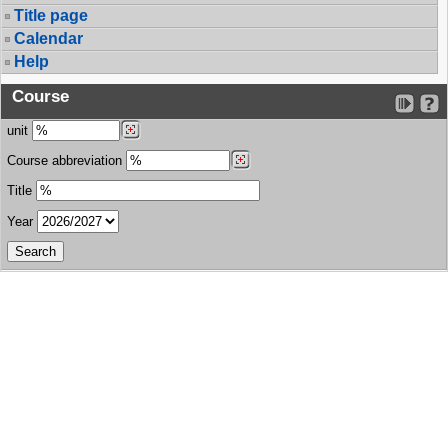
Title page
Calendar
Help
Course
unit
Course abbreviation
Title
Year