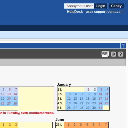
Anonymous user
Login
Česky
HelpDesk - user support contact
January
5
6
7
1 L
1
2
3
4
12
13
14
2 S
5
6
7
8
9
10
11
19
20
21
3 L
12
13
14
15
16
17
18
4 S
19
20
21
22
23
24
25
26
27
28
5 L
26
27
28
29
30
31
 as in Tuesday, even-numbered week.
June
1
2
3
23 L
1
2
3
4
5
6
7