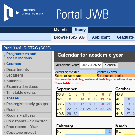
My info
Study
Browse IS/STAG
Applicant
Graduate
Prohlížení IS/STAG (S025)
Programmes and
Calendar for academic year
specializations.
Courses
Academic Year:
Departments
Winter semester
Winter exams
Lecturers
Summer semester
Summer ex. period
University holiday, national holiday (or other day
Students
Timetable change
Examination dates
September
October
Timetable events
36 S
1
2
3
4
5
6
7
40 S
Theses
37 L
8
9
10
11
12
13
14
41 L
6
Pre-regist. study groups
38 S
15
16
17
18
19
20
21
42 S
13
1
39 L
22
23
24
25
26
27
28
43 L
20
2
Rooms
40 S
29
30
44 S
27
2
Rooms – all year
Free rooms – Semester
February
March
Free rooms – Year
5 L
1
9 L
Capstone project