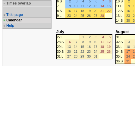
6 S
2
3
4
5
6
7
8
10 S
2
Times overlap
7 L
9
10
11
12
13
14
15
11 L
9
1
8 S
16
17
18
19
20
21
22
12 S
16
1
Title page
9 L
23
24
25
26
27
28
13 L
23
2
Calendar
14 S
30
3
Help
July
August
27 L
1
2
3
4
5
31 L
28 S
6
7
8
9
10
11
12
32 S
3
29 L
13
14
15
16
17
18
19
33 L
10
1
30 S
20
21
22
23
24
25
26
34 S
17
1
31 L
27
28
29
30
31
35 L
24
2
36 S
31