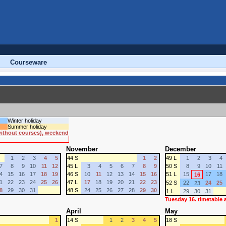
Courseware
Winter holiday
Summer holiday
 without courses), weekend
November
December
1
2
3
4
5
44 S
1
2
49 L
1
2
3
4
7
8
9
10
11
12
45 L
3
4
5
6
7
8
9
50 S
8
9
10
11
4
15
16
17
18
19
46 S
10
11
12
13
14
15
16
51 L
15
17
18
16
1
22
23
24
25
26
47 L
17
18
19
20
21
22
23
52 S
22
24
25
23
8
29
30
31
48 S
24
25
26
27
28
29
30
1 L
29
30
31
Tuesday 16. timetable
April
May
1
14 S
1
2
3
4
5
18 S