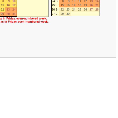
8
9
10
24 S
8
9
10
11
12
13
14
15
16
17
25 L
15
16
17
18
19
20
21
22
23
24
26 S
22
23
24
25
26
27
28
27 L
29
30
29
30
31
as in Friday, even-numbered week.
 as in Friday, even-numbered week.