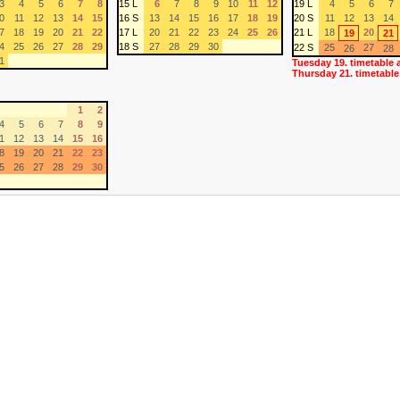
3
4
5
6
7
8
15 L
6
7
8
9
10
11
12
19 L
4
5
6
7
0
11
12
13
14
15
16 S
13
14
15
16
17
18
19
20 S
11
12
13
14
7
18
19
20
21
22
17 L
20
21
22
23
24
25
26
21 L
18
20
19
21
4
25
26
27
28
29
18 S
27
28
29
30
22 S
25
27
26
28
1
Tuesday 19. timetable 
Thursday 21. timetable
1
2
4
5
6
7
8
9
1
12
13
14
15
16
8
19
20
21
22
23
5
26
27
28
29
30