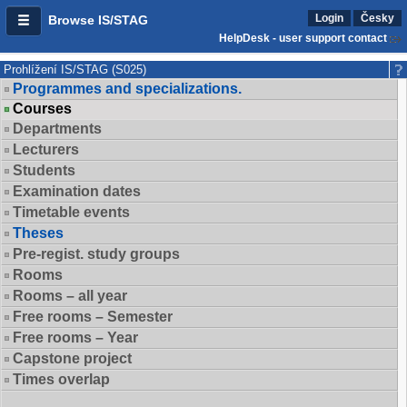
Login
Česky
Browse IS/STAG
HelpDesk - user support contact
Prohlížení IS/STAG (S025)
Programmes and specializations.
Courses
Departments
Lecturers
Students
Examination dates
Timetable events
Theses
Pre-regist. study groups
Rooms
Rooms – all year
Free rooms – Semester
Free rooms – Year
Capstone project
Times overlap