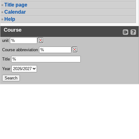
Title page
Calendar
Help
Course
unit
Course abbreviation
Title
Year