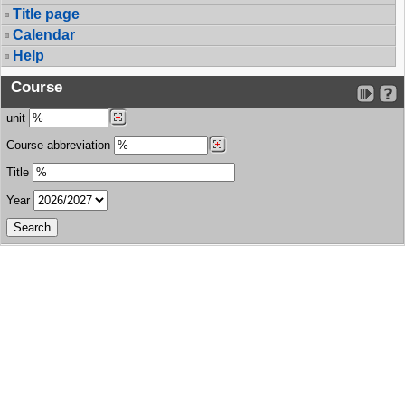
Title page
Calendar
Help
Course
unit
Course abbreviation
Title
Year