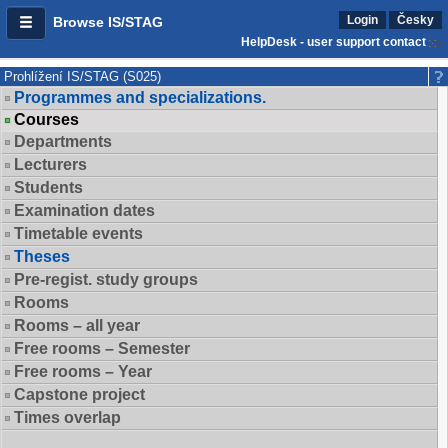
Login
Česky
Browse IS/STAG
HelpDesk - user support contact
Prohlížení IS/STAG (S025)
Programmes and specializations.
Courses
Departments
Lecturers
Students
Examination dates
Timetable events
Theses
Pre-regist. study groups
Rooms
Rooms – all year
Free rooms – Semester
Free rooms – Year
Capstone project
Times overlap