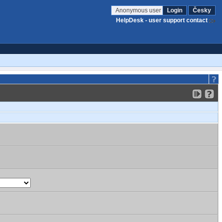
Anonymous user
Login
Česky
HelpDesk - user support contact