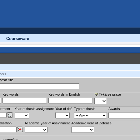
Courseware
bers.
esis title
Key words
Key words in English
Týká se praxe
rtment
Year of thesis assignment
Year of def.
Type of thesis
Awards
lization
Academic year of Assignment
Academic year of Defense
stanoveným