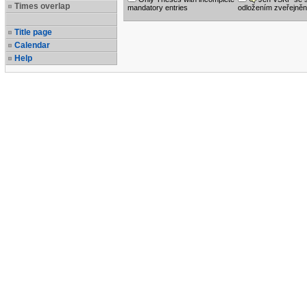
Times overlap
mandatory entries
odložením zveřejněn
Title page
Calendar
Help