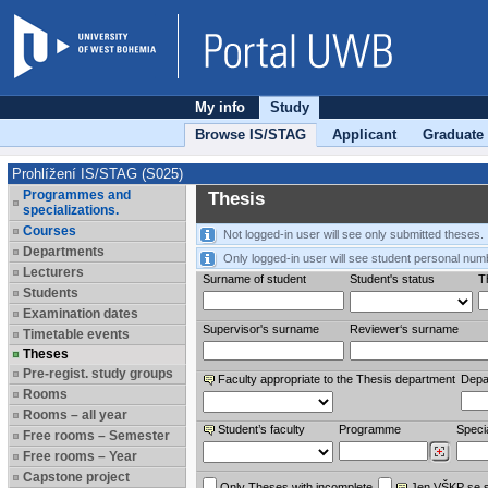
My info
Study
Browse IS/STAG
Applicant
Graduate
Prohlížení IS/STAG (S025)
Programmes and
Thesis
specializations.
Courses
Not logged-in user will see only submitted theses.
Departments
Only logged-in user will see student personal num
Lecturers
Surname of student
Student's status
Th
Students
Examination dates
Supervisor's surname
Reviewer‘s surname
Timetable events
Theses
Pre-regist. study groups
Faculty appropriate to the Thesis department
Depa
Rooms
Rooms – all year
Student’s faculty
Programme
Specia
Free rooms – Semester
Free rooms – Year
Capstone project
Only Theses with incomplete
Jen VŠKP se 