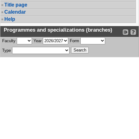
Title page
Calendar
Help
Programmes and specializations (branches)
Faculty
Year
Form
Type