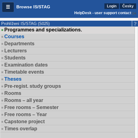
Login
Česky
Browse IS/STAG
HelpDesk - user support contact
Prohlížení IS/STAG (S025)
Programmes and specializations.
Courses
Departments
Lecturers
Students
Examination dates
Timetable events
Theses
Pre-regist. study groups
Rooms
Rooms – all year
Free rooms – Semester
Free rooms – Year
Capstone project
Times overlap