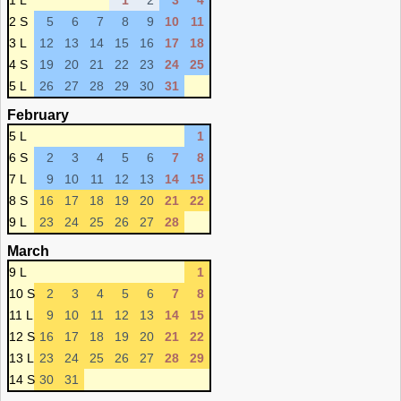
1 L
1
2
3
4
2 S
5
6
7
8
9
10
11
3 L
12
13
14
15
16
17
18
4 S
19
20
21
22
23
24
25
5 L
26
27
28
29
30
31
February
5 L
1
6 S
2
3
4
5
6
7
8
7 L
9
10
11
12
13
14
15
8 S
16
17
18
19
20
21
22
9 L
23
24
25
26
27
28
March
9 L
1
10 S
2
3
4
5
6
7
8
11 L
9
10
11
12
13
14
15
12 S
16
17
18
19
20
21
22
13 L
23
24
25
26
27
28
29
14 S
30
31