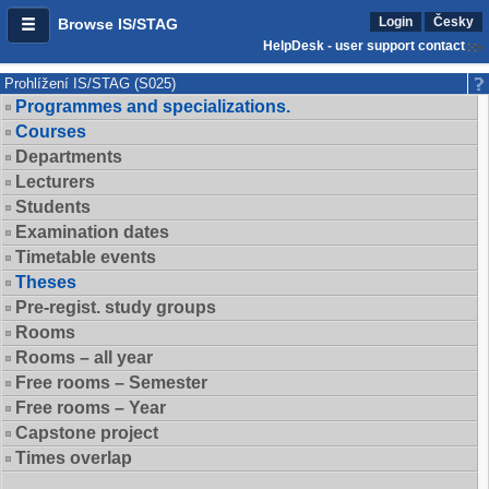
Login
Česky
Browse IS/STAG
HelpDesk - user support contact
Prohlížení IS/STAG (S025)
Programmes and specializations.
Courses
Departments
Lecturers
Students
Examination dates
Timetable events
Theses
Pre-regist. study groups
Rooms
Rooms – all year
Free rooms – Semester
Free rooms – Year
Capstone project
Times overlap