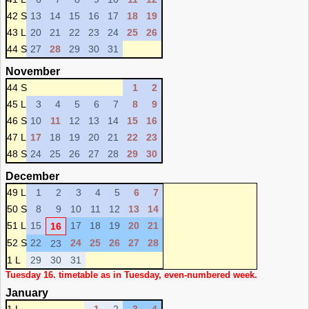
42 S
13
14
15
16
17
18
19
43 L
20
21
22
23
24
25
26
44 S
27
28
29
30
31
November
44 S
1
2
45 L
3
4
5
6
7
8
9
46 S
10
11
12
13
14
15
16
47 L
17
18
19
20
21
22
23
48 S
24
25
26
27
28
29
30
December
49 L
1
2
3
4
5
6
7
50 S
8
9
10
11
12
13
14
51 L
15
17
18
19
20
21
16
52 S
22
24
25
26
27
28
23
1 L
29
30
31
Tuesday 16. timetable as in Tuesday, even-numbered week.
January