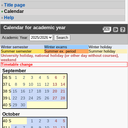
Title page
Calendar
Help
Calendar for academic year
Academic Year:
Winter semester
Winter exams
Winter holiday
Summer semester
Summer ex. period
Summer holiday
University holiday, national holiday (or other day without courses),
weekend
Timetable change
September
36 S
1
2
3
4
5
6
7
37 L
8
9
10
11
12
13
14
38 S
15
16
17
18
19
20
21
39 L
22
23
24
25
26
27
28
40 S
29
30
October
40 S
1
2
3
4
5
41 L
6
7
8
9
10
11
12