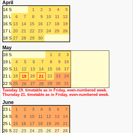
April
14 S
1
2
3
4
5
15 L
6
7
8
9
10
11
12
16 S
13
14
15
16
17
18
19
17 L
20
21
22
23
24
25
26
18 S
27
28
29
30
May
18 S
1
2
3
19 L
4
5
6
7
8
9
10
20 S
11
12
13
14
15
16
17
21 L
18
20
22
23
24
19
21
22 S
25
27
29
30
31
26
28
Tuesday 19. timetable as in Friday, even-numbered week.
Thursday 21. timetable as in Friday, even-numbered week.
June
23 L
1
2
3
4
5
6
7
24 S
8
9
10
11
12
13
14
25 L
15
16
17
18
19
20
21
26 S
22
23
24
25
26
27
28