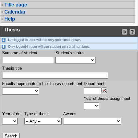
Title page
Calendar
Help
Thesis
Not logged-in user will see only submitted theses.
Only logged-in user will see student personal numbers.
Surname of student
Student's status
Thesis title
Faculty appropriate to the Thesis department
Department
Year of thesis assignment
Year of def.
Type of thesis
Awards