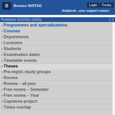
Login
Česky
Browse IS/STAG
HelpDesk - user support contact
Prohlížení IS/STAG (S025)
Programmes and specializations.
Courses
Departments
Lecturers
Students
Examination dates
Timetable events
Theses
Pre-regist. study groups
Rooms
Rooms – all year
Free rooms – Semester
Free rooms – Year
Capstone project
Times overlap