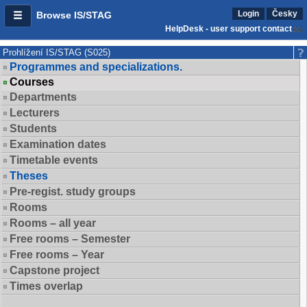
Login
Česky
Browse IS/STAG
HelpDesk - user support contact
Prohlížení IS/STAG (S025)
Programmes and specializations.
Courses
Departments
Lecturers
Students
Examination dates
Timetable events
Theses
Pre-regist. study groups
Rooms
Rooms – all year
Free rooms – Semester
Free rooms – Year
Capstone project
Times overlap