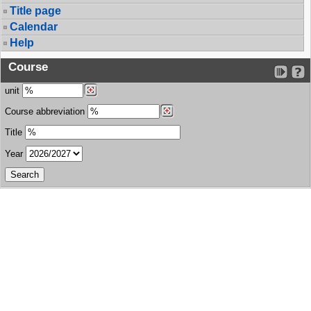
Title page
Calendar
Help
Course
unit
Course abbreviation
Title
Year