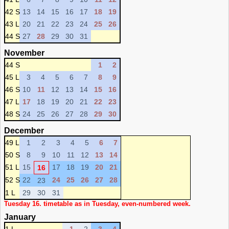
42 S
13
14
15
16
17
18
19
43 L
20
21
22
23
24
25
26
44 S
27
28
29
30
31
November
44 S
1
2
45 L
3
4
5
6
7
8
9
46 S
10
11
12
13
14
15
16
47 L
17
18
19
20
21
22
23
48 S
24
25
26
27
28
29
30
December
49 L
1
2
3
4
5
6
7
50 S
8
9
10
11
12
13
14
51 L
15
17
18
19
20
21
16
52 S
22
24
25
26
27
28
23
1 L
29
30
31
Tuesday 16. timetable as in Tuesday, even-numbered week.
January