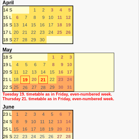
April
14 S
1
2
3
4
5
15 L
6
7
8
9
10
11
12
16 S
13
14
15
16
17
18
19
17 L
20
21
22
23
24
25
26
18 S
27
28
29
30
May
18 S
1
2
3
19 L
4
5
6
7
8
9
10
20 S
11
12
13
14
15
16
17
21 L
18
20
22
23
24
19
21
22 S
25
27
29
30
31
26
28
Tuesday 19. timetable as in Friday, even-numbered week.
Thursday 21. timetable as in Friday, even-numbered week.
June
23 L
1
2
3
4
5
6
7
24 S
8
9
10
11
12
13
14
25 L
15
16
17
18
19
20
21
26 S
22
23
24
25
26
27
28