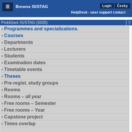
Login
Česky
Browse IS/STAG
HelpDesk - user support contact
Prohlížení IS/STAG (S025)
Programmes and specializations.
Courses
Departments
Lecturers
Students
Examination dates
Timetable events
Theses
Pre-regist. study groups
Rooms
Rooms – all year
Free rooms – Semester
Free rooms – Year
Capstone project
Times overlap