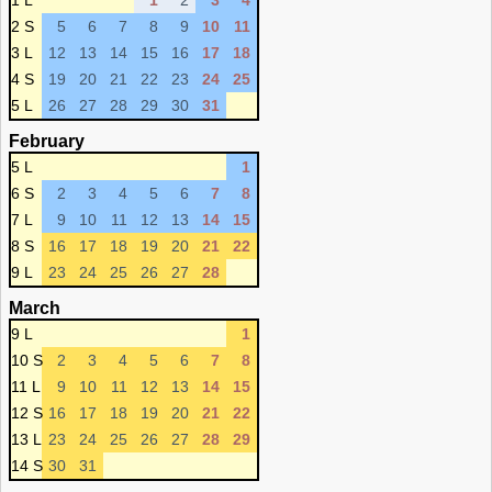
1 L
1
2
3
4
2 S
5
6
7
8
9
10
11
3 L
12
13
14
15
16
17
18
4 S
19
20
21
22
23
24
25
5 L
26
27
28
29
30
31
February
5 L
1
6 S
2
3
4
5
6
7
8
7 L
9
10
11
12
13
14
15
8 S
16
17
18
19
20
21
22
9 L
23
24
25
26
27
28
March
9 L
1
10 S
2
3
4
5
6
7
8
11 L
9
10
11
12
13
14
15
12 S
16
17
18
19
20
21
22
13 L
23
24
25
26
27
28
29
14 S
30
31