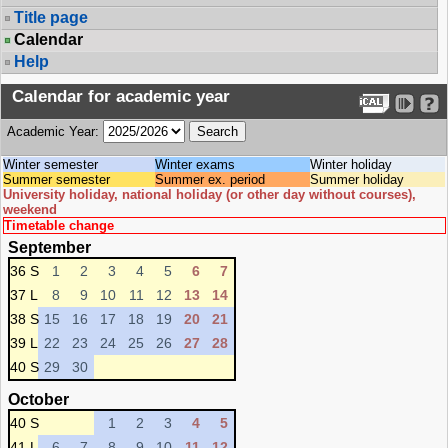
Title page
Calendar
Help
Calendar for academic year
Academic Year:
Winter semester
Winter exams
Winter holiday
Summer semester
Summer ex. period
Summer holiday
University holiday, national holiday (or other day without courses),
weekend
Timetable change
September
36 S
1
2
3
4
5
6
7
37 L
8
9
10
11
12
13
14
38 S
15
16
17
18
19
20
21
39 L
22
23
24
25
26
27
28
40 S
29
30
October
40 S
1
2
3
4
5
41 L
6
7
8
9
10
11
12