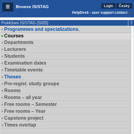
Login
Česky
Browse IS/STAG
HelpDesk - user support contact
Prohlížení IS/STAG (S025)
Programmes and specializations.
Courses
Departments
Lecturers
Students
Examination dates
Timetable events
Theses
Pre-regist. study groups
Rooms
Rooms – all year
Free rooms – Semester
Free rooms – Year
Capstone project
Times overlap