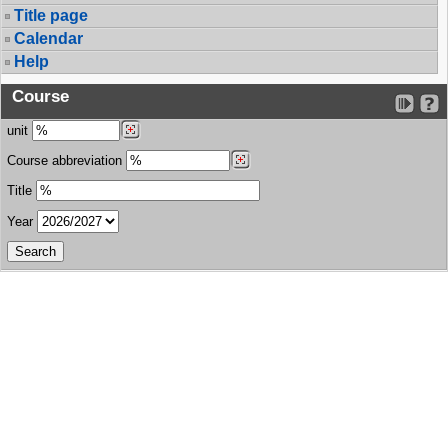
Title page
Calendar
Help
Course
unit
Course abbreviation
Title
Year