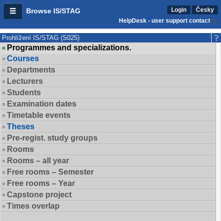
Login
Česky
Browse IS/STAG
HelpDesk - user support contact
Prohlížení IS/STAG (S025)
Programmes and specializations.
Courses
Departments
Lecturers
Students
Examination dates
Timetable events
Theses
Pre-regist. study groups
Rooms
Rooms – all year
Free rooms – Semester
Free rooms – Year
Capstone project
Times overlap