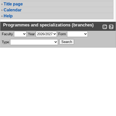
Title page
Calendar
Help
Programmes and specializations (branches)
Faculty
Year
Form
Type