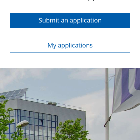
Submit an application
My applications