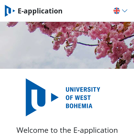
E-application
Welcome to the E-application