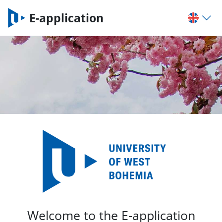
E-application
Welcome to the E-application