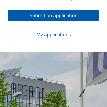
Submit an application
My applications