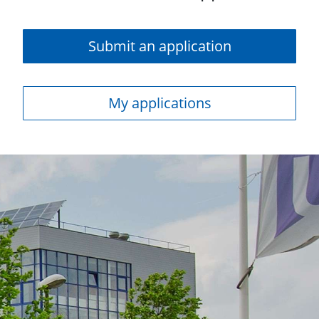
Submit an application
My applications