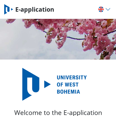
E-application
Welcome to the E-application