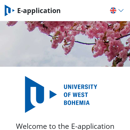
E-application
Welcome to the E-application