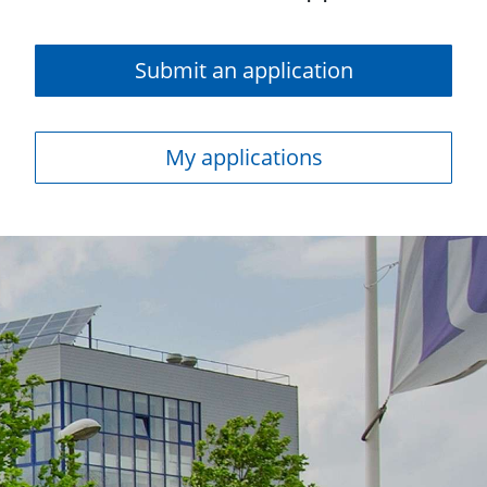
Submit an application
My applications