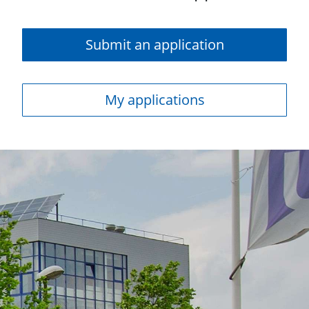
Submit an application
My applications