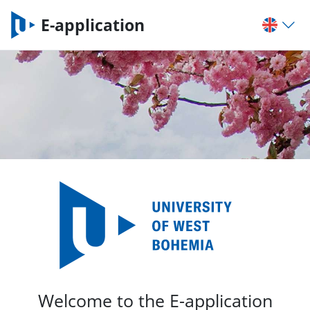
E-application
Welcome to the E-application