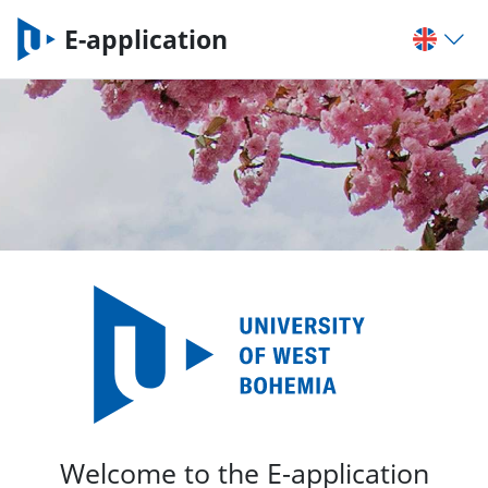
E-application
Welcome to the E-application