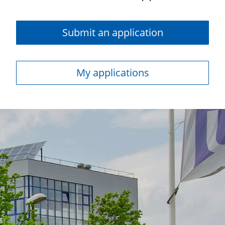
Submit an application
My applications