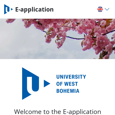
E-application
Welcome to the E-application