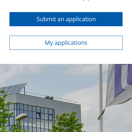
Submit an application
My applications