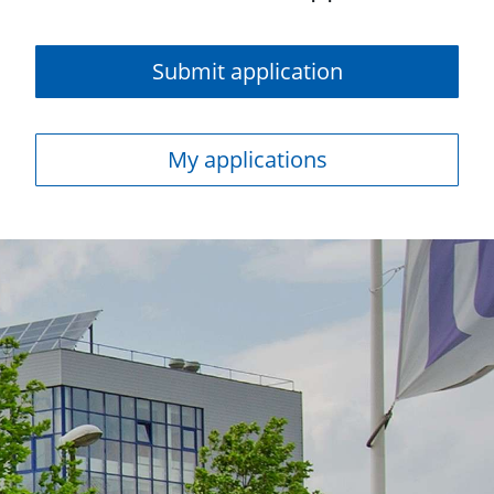
Submit application
My applications