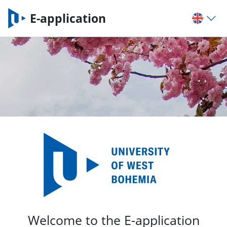
E-application
Welcome to the E-application