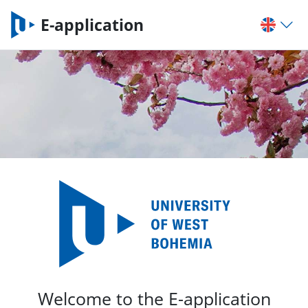
E-application
Welcome to the E-application