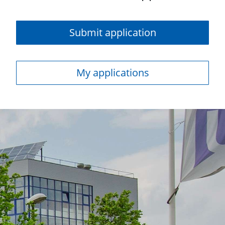
Submit application
My applications