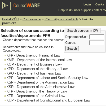
Login
Česky
HelpDesk - user support contact
Portál ZČU
>
Courseware
>
Předměty po fakultách
> Fakulta
právnická
Selection of courses according to
Search courses in CW
faculties/departments FPR
Department/Unit:
Choose department that teaches the course:
Course:
Departments that have no courses in
Courseware::
KFP - Department of Financial Law
KMP - Department of the International Law
KOP - Department of Business Law
KPD - Department of the History of Law
KPO - Department of business Law
KPP - Department of Labour and Social Security Law
KSP - Department of the Administration Law
KSR - Department of the Administrative Law
KTP - Department of the Theory of Law
KTR - Department of the Criminal Law
KÚP - Department of Constitutional and European Law