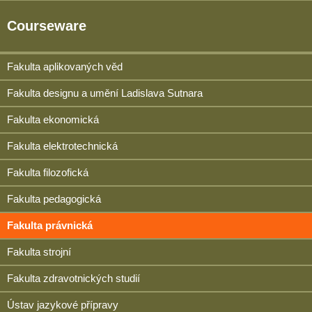
Courseware
Fakulta aplikovaných věd
Fakulta designu a umění Ladislava Sutnara
Fakulta ekonomická
Fakulta elektrotechnická
Fakulta filozofická
Fakulta pedagogická
Fakulta právnická
Fakulta strojní
Fakulta zdravotnických studií
Ústav jazykové přípravy