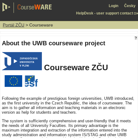
Login
Česky
HelpDesk - user support contact
Portál ZČU
> Courseware
About the UWB courseware project
Courseware ZČU
Following the example of prestigious foreign universities, UWB introduced,
as the first university in the Czech Republic, the idea of
courseware
. The
aim is to gather all information and teaching materials in an electronic
version as help for students and teachers.
The system is sufficiently comprehensive and user-friendly that it meets
the needs of all University Faculties. Its primary advantage is the
maximum integration and extraction of the information entered into the
study administration and information system IS/STAG and other UWB