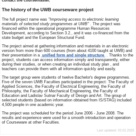
contact the coursemaster.
The history of the UWB courseware project
The full project name was
"Improving access to electronic learning
materials of selected study programmes at UWB"
. The project was
financed within the operational programme Human Resources
Development, according to Section 3.2., and it was co-financed from the
state budget and the European Structural Fund.
The project aimed at gathering information and materials in an electronic
version from more than 600 courses (from about 4100 taught at UWB) and
their presentation in a
unified form and single structure
. Thanks to the
project, students can access information simply and transparently, either
during their studies, or when creating an individual study plan , and
teachers can provide them with all information quickly and easily.
The target group were students of twelve Bachelor's degree programmes.
Five of the seven UWB Faculties participated in the project: The Faculty of
Applied Sciences, the Faculty of Electrical Engineering, the Faculty of
Philosophy, the Faculty of Mechanical Engineering, the Faculty of
Education and Ladislav Sutnar Faculty of Design and Art. The group of
selected students (based on information obtained from IS/STAG) included
4,500 people in one academic year.
The project was scheduled for the period June 2006 - June 2008. The
results and experience were used for a smooth introduction and operation
of Courseware at other Faculties.
Last updated: 03.02.2025