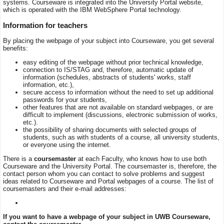
systems. Courseware is integrated into the University Portal website,
which is operated with the IBM WebSphere Portal technology.
Information for teachers
By placing the webpage of your subject into Courseware, you get several
benefits:
easy editing of the webpage without prior technical knowledge,
connection to IS/STAG and, therefore, automatic update of
information (schedules, abstracts of students' works, staff
information, etc.),
secure access to information without the need to set up additional
passwords for your students,
other features that are not available on standard webpages, or are
difficult to implement (discussions, electronic submission of works,
etc.).
the possibility of sharing documents with selected groups of
students, such as with students of a course, all university students,
or everyone using the internet.
There is a
coursemaster
at each Faculty, who knows how to use both
Courseware and the University Portal. The coursemaster is, therefore, the
contact person whom you can contact to solve problems and suggest
ideas related to Courseware and Portal webpages of a course. The list of
coursemasters and their e-mail addresses:
If you want to have a webpage of your subject in UWB Courseware,