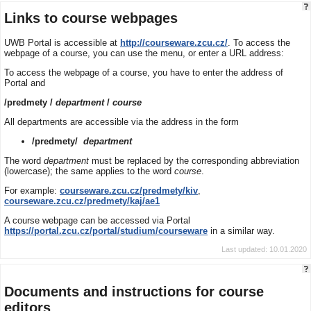
Links to course webpages
UWB Portal is accessible at
http://courseware.zcu.cz/
. To access the
webpage of a course, you can use the menu, or enter a URL address:
To access the webpage of a course, you have to enter the address of
Portal and
/predmety /
department
/
course
All departments are accessible via the address in the form
/predmety/
department
The word
department
must be replaced by the corresponding abbreviation
(lowercase); the same applies to the word
course
.
For example:
courseware.zcu.cz/predmety/kiv
,
courseware.zcu.cz/predmety/kaj/ae1
A course webpage can be accessed via Portal
https://portal.zcu.cz/portal/studium/courseware
in a similar way.
Last updated: 10.01.2020
Documents and instructions for course
editors